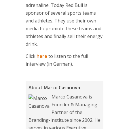
adrenaline. Today Red Bull is
sponsor of several sports teams
and athletes. They use their own
media to promote these teams and
athletes and finally sell their energy
drink.
Click
here
to listen to the full
interview (in German).
About Marco Casanova
Marco Casanova is
Founder & Managing
Partner of the
Branding-Institute since 2002. He
serves in various Executive