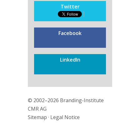
Twitter
Facebook
LinkedIn
© 2002–2026 Branding-Institute
CMR AG
Sitemap
·
Legal Notice