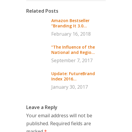
Related Posts
Amazon Bestseller
“Branding It 3.0...
February 16, 2018
“The Influence of the
National and Regio...
September 7, 2017
Update: FutureBrand
Index 2016...
January 30, 2017
Leave a Reply
Your email address will not be
published.
Required fields are
marked
*