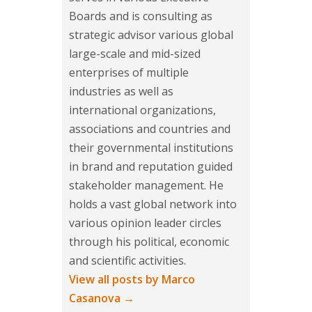
Boards and is consulting as
strategic advisor various global
large-scale and mid-sized
enterprises of multiple
industries as well as
international organizations,
associations and countries and
their governmental institutions
in brand and reputation guided
stakeholder management. He
holds a vast global network into
various opinion leader circles
through his political, economic
and scientific activities.
View all posts by Marco
Casanova
→