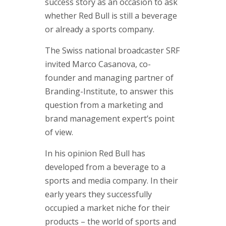
Approac
success story as an occasion to ask
whether Red Bull is still a beverage
Brand & 
or already a sports company.
Think Ta
The Swiss national broadcaster SRF
Contact
invited Marco Casanova, co-
founder and managing partner of
If you are i
Branding-Institute, to answer this
or if you h
question from a marketing and
contact one
brand management expert’s point
partners.
of view.
Contact d
In his opinion Red Bull has
developed from a beverage to a
sports and media company. In their
early years they successfully
occupied a market niche for their
products – the world of sports and