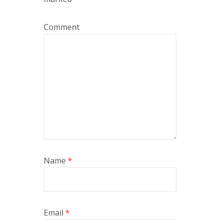
Comment
Name
*
Email
*