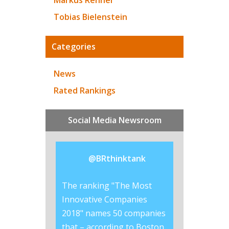
Markus Renner
Tobias Bielenstein
Categories
News
Rated Rankings
Social Media Newsroom
@
BRthinktank
ered why
The ranking "The Most
Lego is the #br
invest so much
Innovative Companies
the best #CSR r
rands?
2018" names 50 companies
worldwide, acco
co/CjttLhWik8
that – according to Boston
this years in RI'