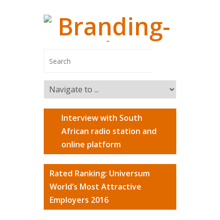
Interview with South
Managing
African radio station and
online platform
Branding-In
Managing Pa
Rated Ranking: Universum
Switzerland
World’s Most Attractive
Marco Ca
Employers 2016
Markus R