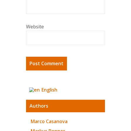
Website
English
Authors
Marco Casanova