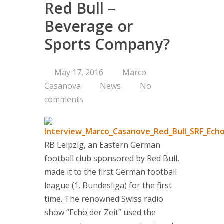
Red Bull –
Consultin
Beverage or
Sports Company?
Are you on 
Corporate 
Portfolio a
May 17, 2016
Marco
Managemen
Casanova
News
No
Concept
comments
Services
Clients
RB Leipzig, an Eastern German
About us
football club sponsored by Red Bull,
made it to the first German football
Branding-Ins
league (1. Bundesliga) for the first
think tank 
time. The renowned Swiss radio
managemen
show “Echo der Zeit” used the