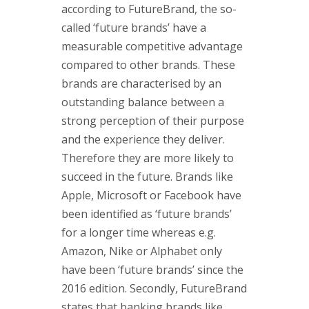
according to FutureBrand, the so-
called ‘future brands’ have a
measurable competitive advantage
compared to other brands. These
brands are characterised by an
outstanding balance between a
strong perception of their purpose
and the experience they deliver.
Therefore they are more likely to
succeed in the future. Brands like
Apple, Microsoft or Facebook have
been identified as ‘future brands’
for a longer time whereas e.g.
Amazon, Nike or Alphabet only
have been ‘future brands’ since the
2016 edition. Secondly, FutureBrand
states that banking brands like