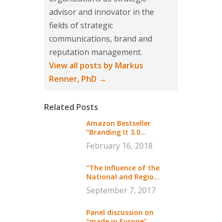
advisor and innovator in the
fields of strategic
communications, brand and
reputation management.
View all posts by Markus
Renner, PhD
→
Related Posts
Amazon Bestseller
“Branding It 3.0...
February 16, 2018
“The Influence of the
National and Regio...
September 7, 2017
Panel discussion on
“made in Europe”...