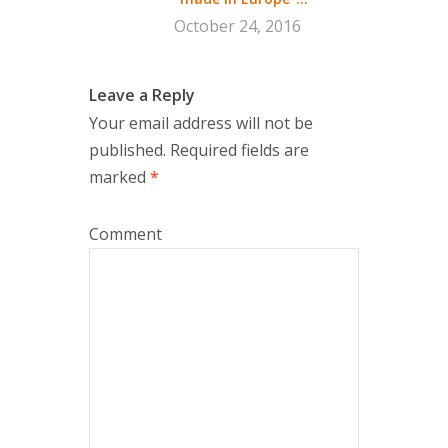
October 24, 2016
Leave a Reply
Your email address will not be
published.
Required fields are
marked
*
Comment