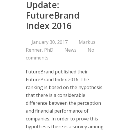
Update:
Consultin
FutureBrand
Index 2016
Are you on 
Corporate 
Portfolio a
January 30, 2017
Markus
Managemen
Renner, PhD
News
No
Concept
comments
Services
FutureBrand published their
Clients
FutureBrand Index 2016. The
ranking is based on the hypothesis
About us
that there is a considerable
difference between the perception
Branding-Ins
and financial performance of
think tank 
companies. In order to prove this
managemen
hypothesis there is a survey among