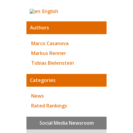
English
Authors
Marco Casanova
Markus Renner
Tobias Bielenstein
Categories
News
Rated Rankings
Social Media Newsroom