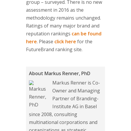
group – surveyed. There is no new
assessment in 2016 as the
methodology remains unchanged.
Ratings of many major brand and
reputation rankings
can be found
here
. Please
click here
for the
FutureBrand ranking site.
About Markus Renner, PhD
Markus Renner is Co-
Owner and Managing
Partner of Branding-
Institute AG in Basel
since 2008, consulting
multinational corporations and
organizations as strategic