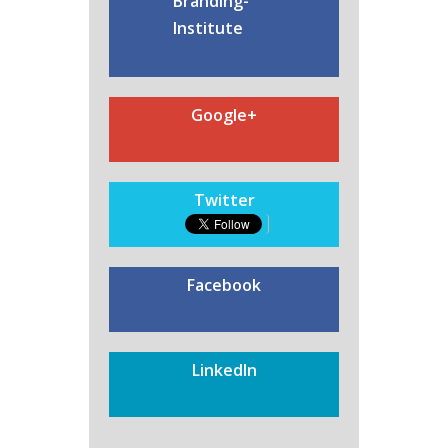
Branding-
Institute
Google+
Twitter
Facebook
LinkedIn