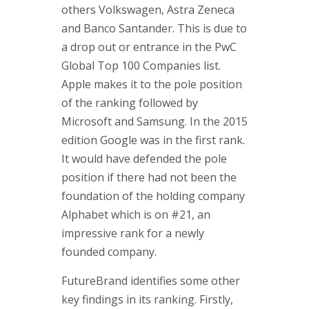
others Volkswagen, Astra Zeneca
and Banco Santander. This is due to
a drop out or entrance in the PwC
Global Top 100 Companies list.
Apple makes it to the pole position
of the ranking followed by
Microsoft and Samsung. In the 2015
edition Google was in the first rank.
It would have defended the pole
position if there had not been the
foundation of the holding company
Alphabet which is on #21, an
impressive rank for a newly
founded company.
FutureBrand identifies some other
key findings in its ranking. Firstly,