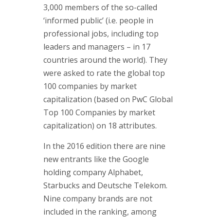
Approac
3,000 members of the so-called
Brand & 
‘informed public’ (i.e. people in
Think Ta
professional jobs, including top
leaders and managers – in 17
Contact
countries around the world). They
were asked to rate the global top
If you are i
100 companies by market
or if you h
capitalization (based on PwC Global
contact one
Top 100 Companies by market
partners.
capitalization) on 18 attributes.
Contact d
In the 2016 edition there are nine
new entrants like the Google
holding company Alphabet,
Starbucks and Deutsche Telekom.
Nine company brands are not
included in the ranking, among