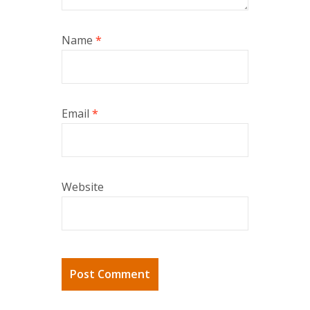
Name
*
Email
*
Website