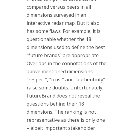
compared versus peers in all
dimensions surveyed in an
interactive radar map. But it also
has some flaws. For example, it is
questionable whether the 18
dimensions used to define the best
“future brands” are appropriate.
Overlaps in the connotations of the
above mentioned dimensions
“respect”, “trust” and “authenticity”
raise some doubts. Unfortunately,
FutureBrand does not reveal the
questions behind their 18
dimensions. The ranking is not
representative as there is only one
– albeit important stakeholder