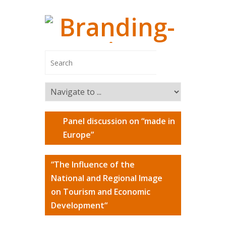
Panel discussion on “made in
Managing
Europe”
Branding-In
“The Influence of the
Managing Pa
National and Regional Image
Switzerland
on Tourism and Economic
Marco Ca
Development“
Markus R