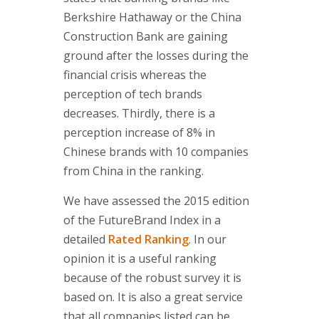
Berkshire Hathaway or the China
Construction Bank are gaining
ground after the losses during the
financial crisis whereas the
perception of tech brands
decreases. Thirdly, there is a
perception increase of 8% in
Chinese brands with 10 companies
from China in the ranking.
We have assessed the 2015 edition
of the FutureBrand Index in a
detailed
Rated Ranking
. In our
opinion it is a useful ranking
because of the robust survey it is
based on. It is also a great service
that all companies listed can be