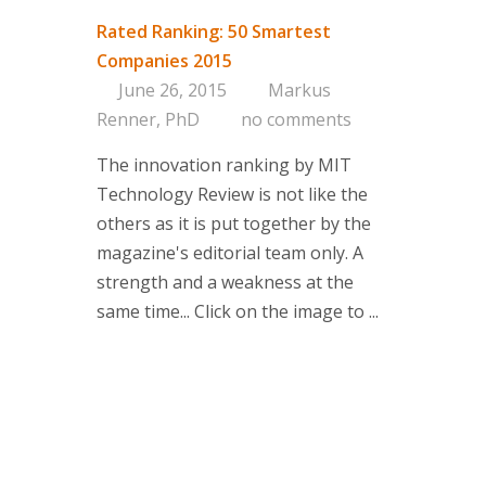
Rated Ranking: 50 Smartest
Companies 2015
June 26, 2015
Markus
Renner, PhD
no comments
The innovation ranking by MIT
Technology Review is not like the
others as it is put together by the
magazine's editorial team only. A
strength and a weakness at the
same time... Click on the image to ...