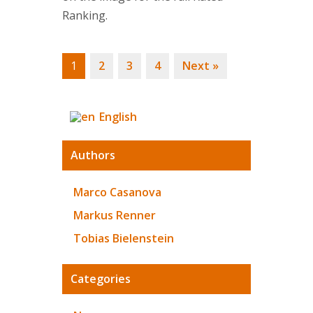
Ranking.
1
2
3
4
Next »
English
Authors
Marco Casanova
Markus Renner
Tobias Bielenstein
Categories