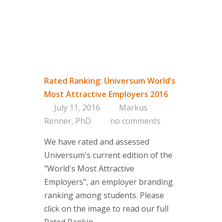
Approac
Brand & 
Think Ta
Contact
Rated Ranking: Universum World’s
If you are i
Most Attractive Employers 2016
or if you h
July 11, 2016
Markus
contact one
Renner, PhD
no comments
partners.
Contact d
We have rated and assessed
Universum's current edition of the
"World's Most Attractive
Employers", an employer branding
ranking among students. Please
click on the image to read our full