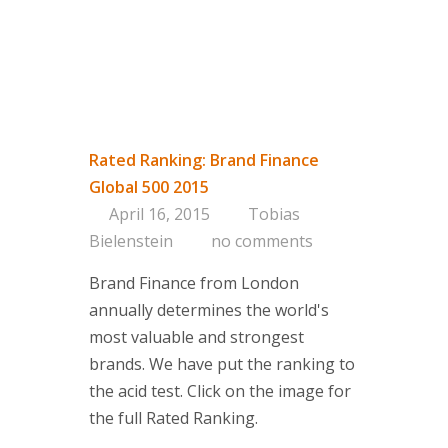
Rated Ranking: Brand Finance
Global 500 2015
April 16, 2015
Tobias
Bielenstein
no comments
Brand Finance from London
annually determines the world's
most valuable and strongest
brands. We have put the ranking to
the acid test. Click on the image for
the full Rated Ranking.