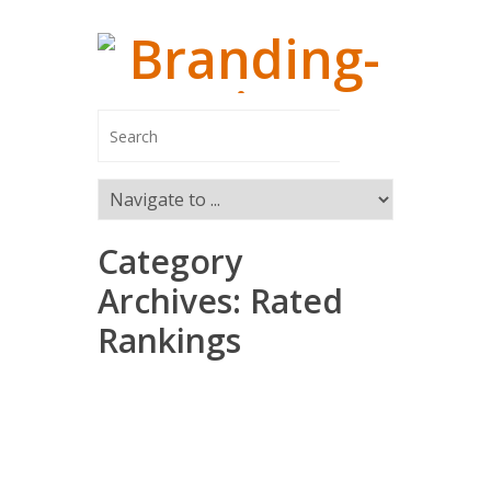
Category
Managing
Archives:
Rated
Rankings
Branding-In
Managing Pa
Switzerland
Marco Ca
Markus R