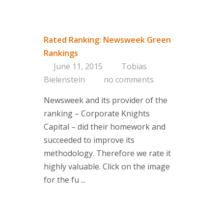
Rated Ranking: Newsweek Green
Rankings
June 11, 2015
Tobias
Bielenstein
no comments
Newsweek and its provider of the
ranking – Corporate Knights
Capital – did their homework and
succeeded to improve its
methodology. Therefore we rate it
highly valuable. Click on the image
for the fu ...