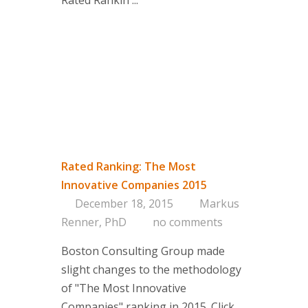
Rated Rankin ...
Rated Ranking: The Most
Innovative Companies 2015
December 18, 2015
Markus
Renner, PhD
no comments
Boston Consulting Group made
slight changes to the methodology
of "The Most Innovative
Companies" ranking in 2015. Click