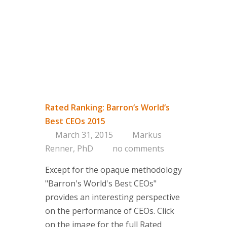
Rated Ranking: Barron‘s World‘s
Best CEOs 2015
March 31, 2015
Markus
Renner, PhD
no comments
Except for the opaque methodology
"Barron's World's Best CEOs"
provides an interesting perspective
on the performance of CEOs. Click
on the image for the full Rated