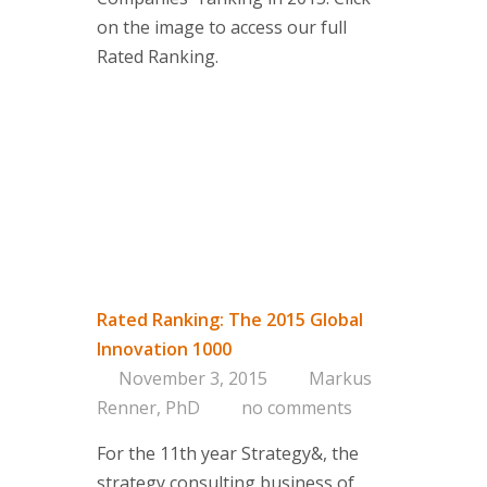
on the image to access our full
Rated Ranking.
Rated Ranking: The 2015 Global
Innovation 1000
November 3, 2015
Markus
Renner, PhD
no comments
For the 11th year Strategy&, the
strategy consulting business of