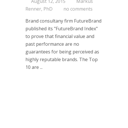
August 12, 2015
Markus
Renner, PhD
no comments
Brand consultany firm FutureBrand
published its "FutureBrand Index"
to prove that financial value and
past performance are no
guarantees for being perceived as
highly reputable brands. The Top
10 are ...