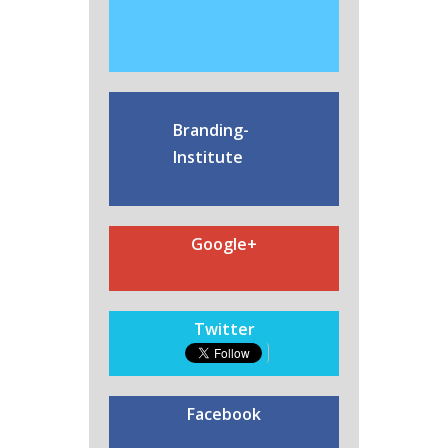
Branding-
Institute
Google+
Twitter
Facebook