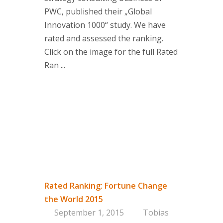
PWC, published their „Global
Innovation 1000“ study. We have
rated and assessed the ranking.
Click on the image for the full Rated
Ran ...
Rated Ranking: Fortune Change
the World 2015
September 1, 2015
Tobias