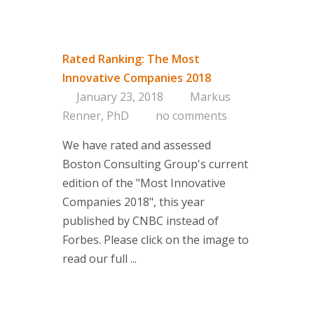
Consultin
Rated Ranking: The Most
Are you on 
Innovative Companies 2018
Corporate 
January 23, 2018
Markus
Portfolio a
Renner, PhD
no comments
Managemen
Concept
We have rated and assessed
Services
Boston Consulting Group's current
edition of the "Most Innovative
Clients
Companies 2018", this year
About us
published by CNBC instead of
Forbes. Please click on the image to
Branding-Ins
read our full ...
think tank 
managemen