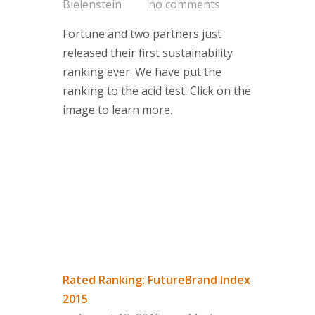
Bielenstein
no comments
Fortune and two partners just
released their first sustainability
ranking ever. We have put the
ranking to the acid test. Click on the
image to learn more.
Rated Ranking: FutureBrand Index
2015