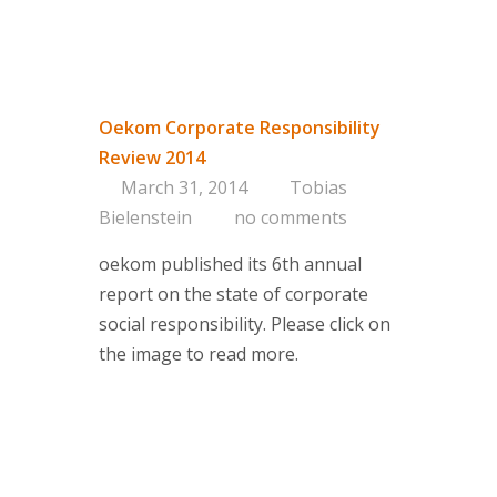
Oekom Corporate Responsibility
Review 2014
March 31, 2014
Tobias
Bielenstein
no comments
oekom published its 6th annual
report on the state of corporate
social responsibility. Please click on
the image to read more.