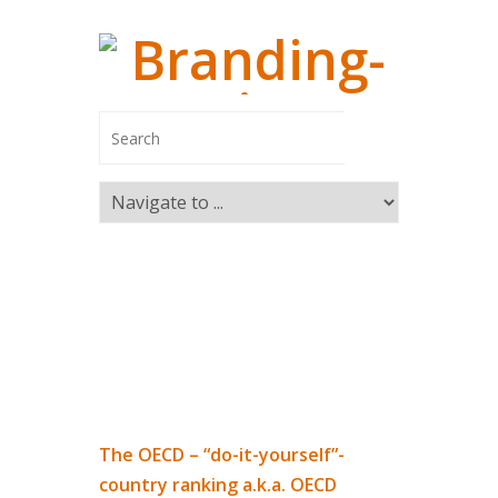
Managing
Branding-In
Managing Pa
Switzerland
Marco Ca
The OECD – “do-it-yourself”-
Markus R
country ranking a.k.a. OECD