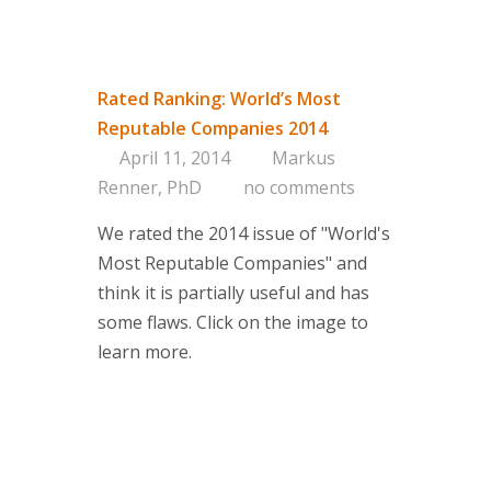
Rated Ranking: World’s Most
Reputable Companies 2014
April 11, 2014
Markus
Renner, PhD
no comments
We rated the 2014 issue of "World's
Most Reputable Companies" and
think it is partially useful and has
some flaws. Click on the image to
learn more.