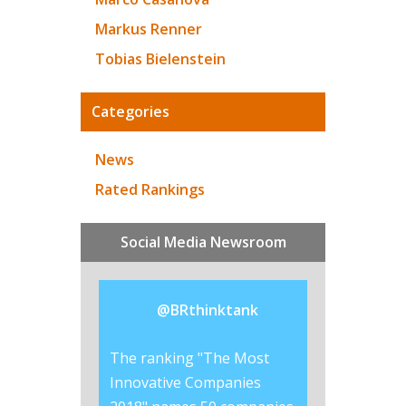
Markus Renner
Tobias Bielenstein
Categories
News
Rated Rankings
Social Media Newsroom
@
BRthinktank
ered why
The ranking "The Most
Lego is the #br
invest so much
Innovative Companies
the best #CSR r