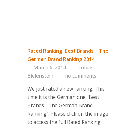
Rated Ranking: Best Brands – The
German Brand Ranking 2014
March 6, 2014
Tobias
Bielenstein
no comments
We just rated a new ranking. This
time it is the German one "Best
Brands - The German Brand
Ranking". Please click on the image
to access the full Rated Ranking.