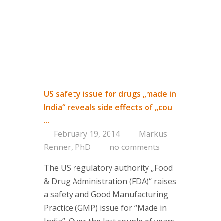
US safety issue for drugs „made in
India“ reveals side effects of „cou
...
February 19, 2014
Markus
Renner, PhD
no comments
The US regulatory authority „Food
& Drug Administration (FDA)“ raises
a safety and Good Manufacturing
Practice (GMP) issue for “Made in