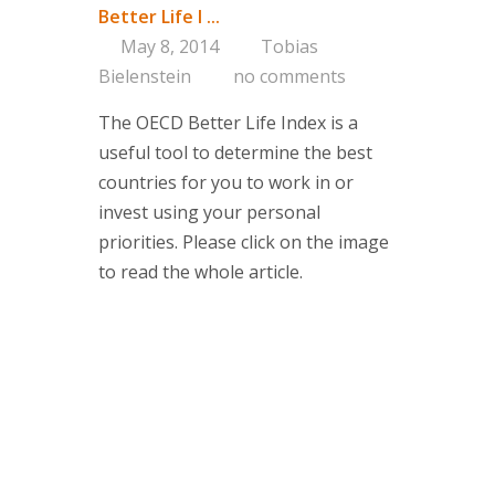
Better Life I ...
Consultin
May 8, 2014
Tobias
Bielenstein
no comments
Are you on 
The OECD Better Life Index is a
Corporate 
useful tool to determine the best
Portfolio a
countries for you to work in or
Managemen
invest using your personal
Concept
priorities. Please click on the image
Services
to read the whole article.
Clients
About us
Branding-Ins
think tank 
managemen