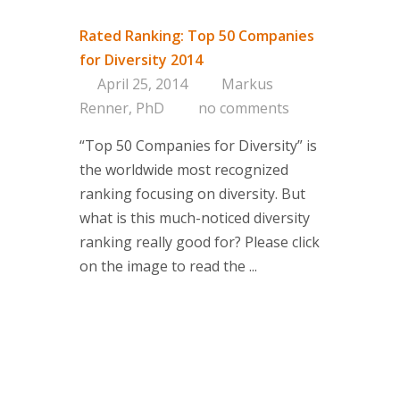
Approac
Brand & 
Rated Ranking: Top 50 Companies
Think Ta
for Diversity 2014
April 25, 2014
Markus
Contact
Renner, PhD
no comments
“Top 50 Companies for Diversity” is
If you are i
the worldwide most recognized
or if you h
ranking focusing on diversity. But
contact one
what is this much-noticed diversity
partners.
ranking really good for? Please click
Contact d
on the image to read the ...