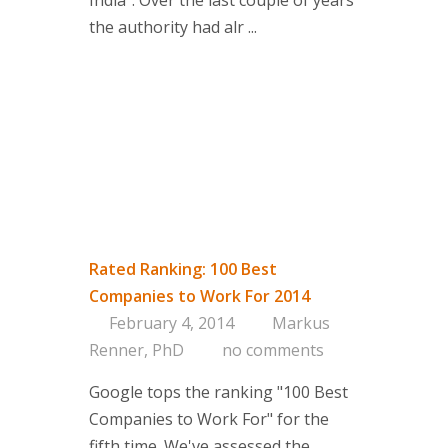
India”. Over the last couple of years
the authority had alr ...
Rated Ranking: 100 Best
Companies to Work For 2014
February 4, 2014
Markus
Renner, PhD
no comments
Google tops the ranking "100 Best
Companies to Work For" for the
fifth time. We've assessed the