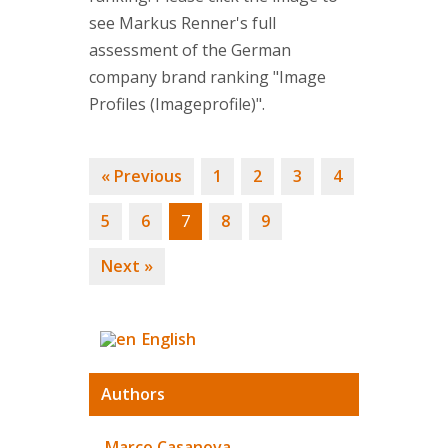
see Markus Renner's full
assessment of the German
company brand ranking "Image
Profiles (Imageprofile)".
« Previous
1
2
3
4
5
6
7
8
9
Next »
English
Authors
Marco Casanova