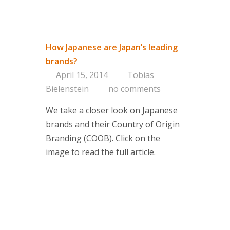
How Japanese are Japan’s leading
brands?
April 15, 2014
Tobias
Bielenstein
no comments
We take a closer look on Japanese
brands and their Country of Origin
Branding (COOB). Click on the
image to read the full article.