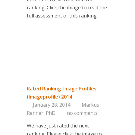
ranking. Click the image to read the
full assessment of this ranking.
Rated Ranking: Image Profiles
(Imageprofile) 2014
January 28, 2014
Markus
Renner, PhD
no comments
We have just rated the next
ranking. Please click the image to