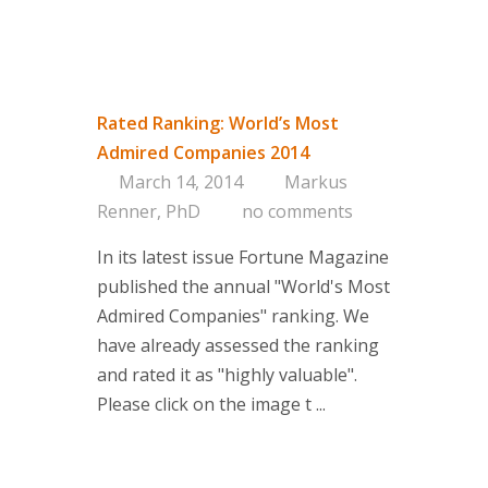
Rated Ranking: World’s Most
Admired Companies 2014
March 14, 2014
Markus
Renner, PhD
no comments
In its latest issue Fortune Magazine
published the annual "World's Most
Admired Companies" ranking. We
have already assessed the ranking
and rated it as "highly valuable".
Please click on the image t ...